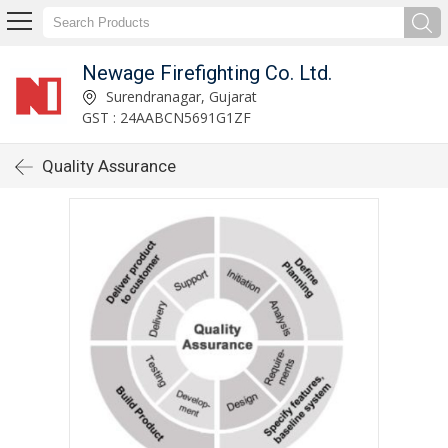
Newage Firefighting Co. Ltd.
Surendranagar, Gujarat
GST : 24AABCN5691G1ZF
Quality Assurance