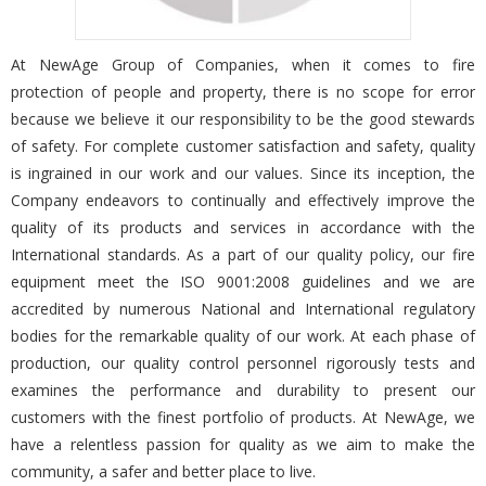
At NewAge Group of Companies, when it comes to fire
protection of people and property, there is no scope for error
because we believe it our responsibility to be the good stewards
of safety. For complete customer satisfaction and safety, quality
is ingrained in our work and our values. Since its inception, the
Company endeavors to continually and effectively improve the
quality of its products and services in accordance with the
International standards. As a part of our quality policy, our fire
equipment meet the ISO 9001:2008 guidelines and we are
accredited by numerous National and International regulatory
bodies for the remarkable quality of our work. At each phase of
production, our quality control personnel rigorously tests and
examines the performance and durability to present our
customers with the finest portfolio of products. At NewAge, we
have a relentless passion for quality as we aim to make the
community, a safer and better place to live.