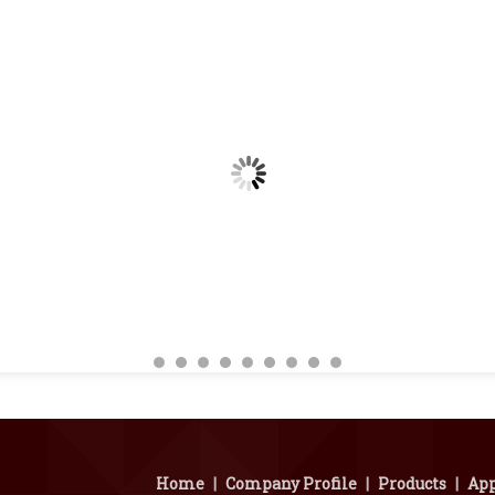
Home
|
Company Profile
|
Products
|
App