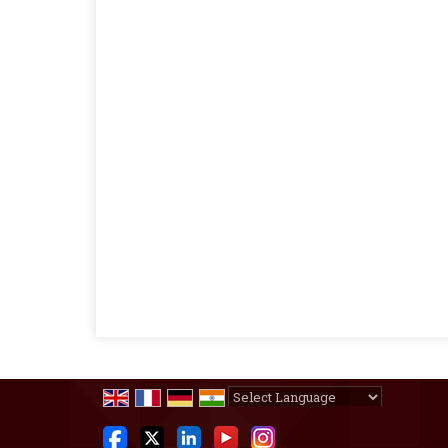
Powered by
Translate