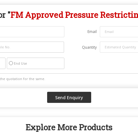
r "
FM Approved Pressure Restricti
Email
Quantity
End Use
Explore More Products