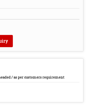
uiry
eaded / as per customers requirement