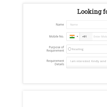
Looking fo
Name
Mobile No.
Purpose of
Reselling
Requirement
Requirement
Details