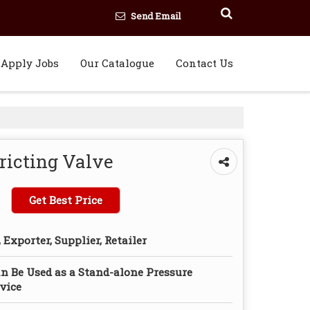
Send Email
Apply Jobs
Our Catalogue
Contact Us
ricting Valve
Get Best Price
Exporter, Supplier, Retailer
n Be Used as a Stand-alone Pressure
vice