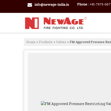
Phone :
+91-7575-067
info@newage-india.in
Home
Products
Valves
FM Approved Pressure Rest
›
›
›