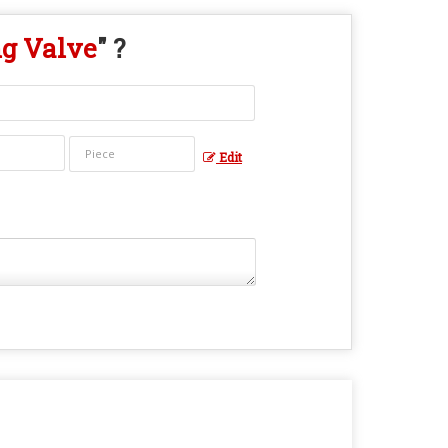
ng Valve
" ?
Edit