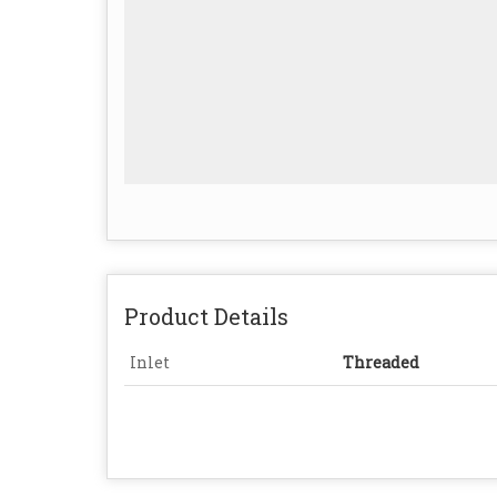
Product Details
Inlet
Threaded