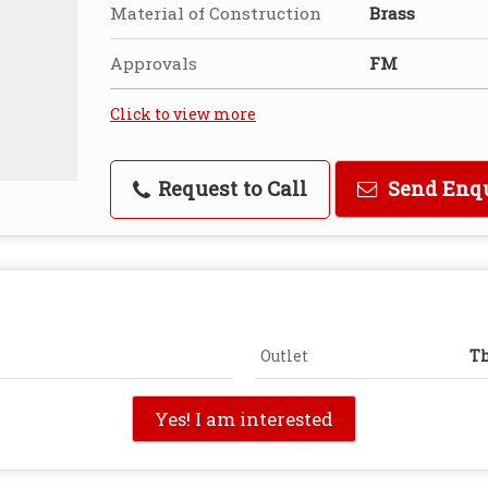
Material of Construction
Brass
Approvals
FM
Click to view more
Request to Call
Send Enq
Outlet
Th
Yes! I am interested