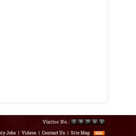
Visitor No. :
ly Jobs
|
Videos
|
Contact Us
|
Site Map