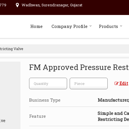
779
Wadhwan, Surendranagar, Gujarat
Home
Company Profile
Products
ricting Valve
FM Approved Pressure Rest
Edit
Business Type
Manufacturer, 
Simple and Ca
Feature
Restricting De